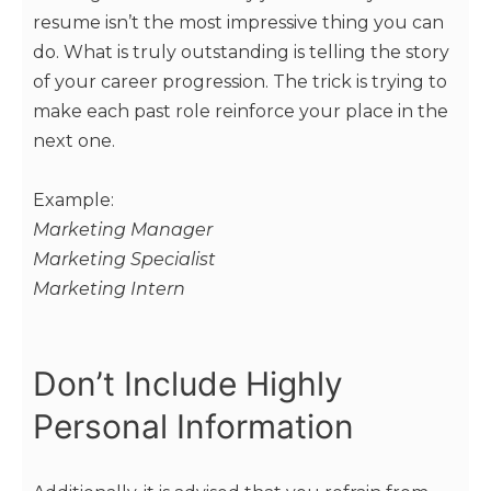
resume isn’t the most impressive thing you can
do. What is truly outstanding is telling the story
of your career progression. The trick is trying to
make each past role reinforce your place in the
next one.
Example:
Marketing Manager
Marketing Specialist
Marketing Intern
Don’t Include Highly
Personal Information