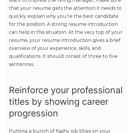
want to impress the hiring manager, make sure
that your resume gets the attention it needs to
quickly explain why you’re the best candidate
for the position. A strong resume introduction
can help in this situation. At the very top of your
resume, your resume introduction gives a brief
overview of your experience, skills, and
qualifications. It should consist of three to five
sentences.
Reinforce your professional
titles by showing career
progression
Putting a bunch of flashy job titles on your