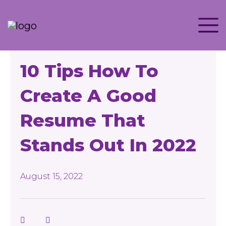
10 Tips How To
Create A Good
Resume That
Stands Out In 2022
August 15, 2022