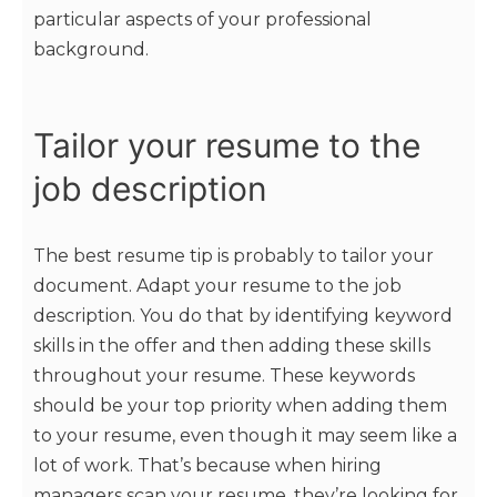
particular aspects of your professional
background.
Tailor your resume to the
job description
The best resume tip is probably to tailor your
document. Adapt your resume to the job
description. You do that by identifying keyword
skills in the offer and then adding these skills
throughout your resume. These keywords
should be your top priority when adding them
to your resume, even though it may seem like a
lot of work. That’s because when hiring
managers scan your resume, they’re looking for