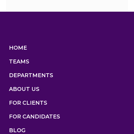
HOME
TEAMS
DEPARTMENTS
ABOUT US
FOR CLIENTS
FOR CANDIDATES
BLOG