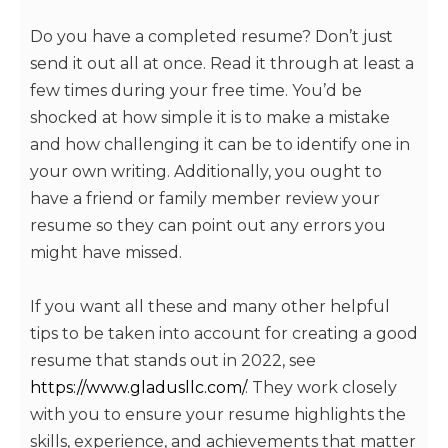
Do you have a completed resume? Don’t just
send it out all at once. Read it through at least a
few times during your free time. You’d be
shocked at how simple it is to make a mistake
and how challenging it can be to identify one in
your own writing. Additionally, you ought to
have a friend or family member review your
resume so they can point out any errors you
might have missed.
If you want all these and many other helpful
tips to be taken into account for creating a good
resume that stands out in 2022, see
https://www.gladusllc.com/
. They work closely
with you to ensure your resume highlights the
skills, experience, and achievements that matter