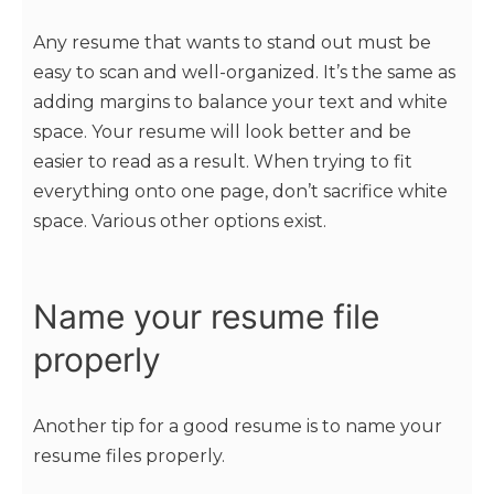
Any resume that wants to stand out must be
easy to scan and well-organized. It’s the same as
adding margins to balance your text and white
space. Your resume will look better and be
easier to read as a result. When trying to fit
everything onto one page, don’t sacrifice white
space. Various other options exist.
Name your resume file
properly
Another tip for a good resume is to name your
resume files properly.