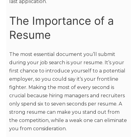
last application.
The Importance of a
Resume
The most essential document you’ll submit
during your job search is your resume. It’s your
first chance to introduce yourself to a potential
employer, so you could say it’s your frontline
fighter. Making the most of every second is
crucial because hiring managers and recruiters
only spend six to seven seconds per resume. A
strong resume can make you stand out from
the competition, while a weak one can eliminate
you from consideration.