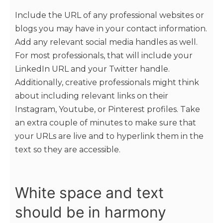
Include the URL of any professional websites or
blogs you may have in your contact information.
Add any relevant social media handles as well.
For most professionals, that will include your
LinkedIn URL and your Twitter handle.
Additionally, creative professionals might think
about including relevant links on their
Instagram, Youtube, or Pinterest profiles. Take
an extra couple of minutes to make sure that
your URLs are live and to hyperlink them in the
text so they are accessible.
White space and text
should be in harmony