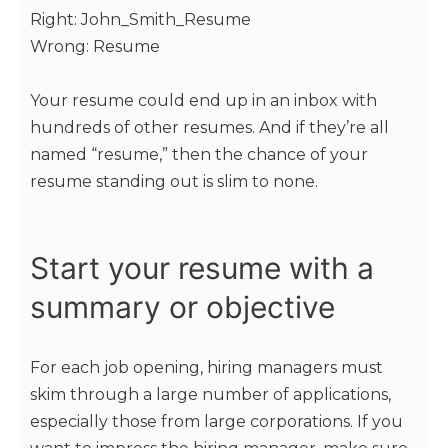
Right: John_Smith_Resume
Wrong: Resume
Your resume could end up in an inbox with
hundreds of other resumes. And if they’re all
named “resume,” then the chance of your
resume standing out is slim to none.
Start your resume with a
summary or objective
For each job opening, hiring managers must
skim through a large number of applications,
especially those from large corporations. If you