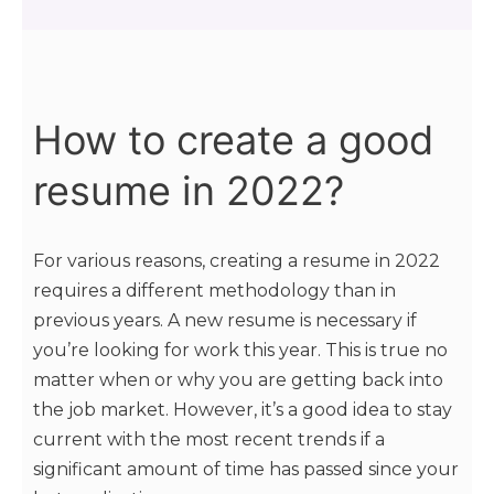
How to create a good
resume in 2022?
For various reasons, creating a resume in 2022
requires a different methodology than in
previous years. A new resume is necessary if
you’re looking for work this year. This is true no
matter when or why you are getting back into
the job market. However, it’s a good idea to stay
current with the most recent trends if a
significant amount of time has passed since your