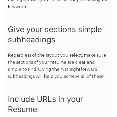
keywords.
Give your sections simple
subheadings
Regardless of the layout you select, make sure
the sections of your resume are clear and
simple to find. Giving them straightforward
subheadings will help you achieve all of these.
Include URLs in your
Resume