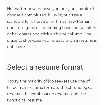
No matter how creative you are, you shouldn’t
choose a convoluted, busy layout. Use a
standard font like Arial or Times New Roman;
don’t use graphics (including headshots), colors,
or bar charts; and stick with one column. The
place to showcase your creativity on a resume is
not there.
Select a resume format
Today, the majority of job seekers use one of
three main resume formats: the chronological
resume, the combination resume, and the
functional resume.