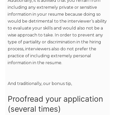
Additionally, it is advised that you refrain from
including any extremely private or sensitive
information in your resume because doing so
would be detrimental to the interviewer’s ability
to evaluate your skills and would also not be a
wise approach to take. In order to prevent any
type of partiality or discrimination in the hiring
process, interviewers also do not prefer the
practice of including extremely personal
information in the resume.
And traditionally, our bonus tip,
Proofread your application
(several times)