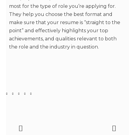
most for the type of role you’re applying for.
They help you choose the best format and
make sure that your resume is “straight to the
point” and effectively highlights your top
achievements, and qualities relevant to both
the role and the industry in question.