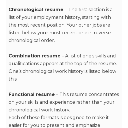
Chronological resume
– The first section is a
list of your employment history, starting with
the most recent position. Your other jobs are
listed below your most recent one in reverse
chronological order.
Combination resume
– A list of one’s skills and
qualifications appears at the top of the resume.
One’s chronological work history is listed below
this.
Functional resume
– This resume concentrates
on your skills and experience rather than your
chronological work history.
Each of these formats is designed to make it
easier for you to present and emphasize