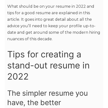
What should be on your resume in 2022 and
tips for a good resume are explained in this
article. It goes into great detail about all the
advice you’ll need to keep your profile up-to-
date and get around some of the modern hiring
nuances of this decade.
Tips for creating a
stand-out resume in
2022
The simpler resume you
have, the better