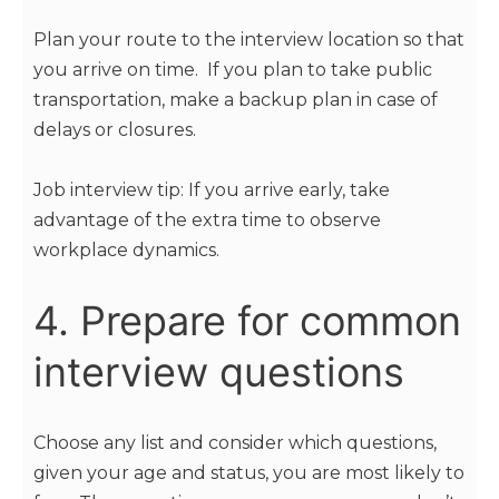
Plan your route to the interview location so that
you arrive on time. If you plan to take public
transportation, make a backup plan in case of
delays or closures.
Job interview tip: If you arrive early, take
advantage of the extra time to observe
workplace dynamics.
4. Prepare for common
interview questions
Choose any list and consider which questions,
given your age and status, you are most likely to