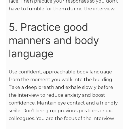
face. Then practice your responses so you don’t
have to fumble for them during the interview.
5. Practice good
manners and body
language
Use confident, approachable body language
from the moment you walk into the building.
Take a deep breath and exhale slowly before
the interview to reduce anxiety and boost
confidence. Maintain eye contact and a friendly
smile. Don’t bring up previous positions or ex-
colleagues. You are the focus of the interview.