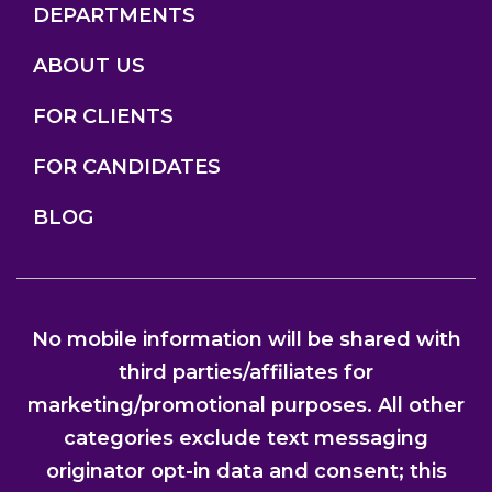
DEPARTMENTS
ABOUT US
FOR CLIENTS
FOR CANDIDATES
BLOG
No mobile information will be shared with
third parties/affiliates for
marketing/promotional purposes. All other
categories exclude text messaging
originator opt-in data and consent; this