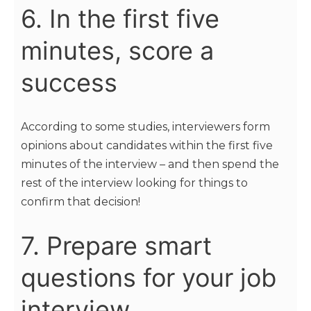
6. In the first five
minutes, score a
success
According to some studies, interviewers form
opinions about candidates within the first five
minutes of the interview – and then spend the
rest of the interview looking for things to
confirm that decision!
7. Prepare smart
questions for your job
interview