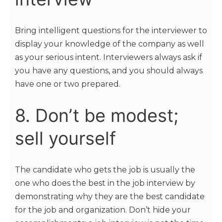
Bring intelligent questions for the interviewer to
display your knowledge of the company as well
as your serious intent. Interviewers always ask if
you have any questions, and you should always
have one or two prepared.
8. Don’t be modest;
sell yourself
The candidate who gets the job is usually the
one who does the best in the job interview by
demonstrating why they are the best candidate
for the job and organization. Don’t hide your