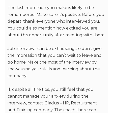
The last impression you make is likely to be
remembered. Make sure it’s positive. Before you
depart, thank everyone who interviewed you.
You could also mention how excited you are
about this opportunity after meeting with them.
Job interviews can be exhausting, so don’t give
the impression that you can’t wait to leave and
go home. Make the most of the interview by
showcasing your skills and learning about the
company.
If, despite all the tips, you still feel that you
cannot manage your anxiety during the
interview, contact Gladus – HR, Recruitment
and Training company. The coach there can