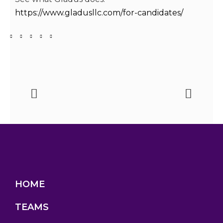
https://www.gladusllc.com/for-candidates/
HOME
TEAMS