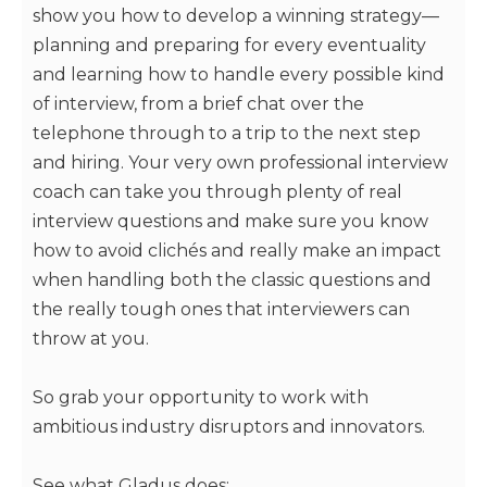
show you how to develop a winning strategy—
planning and preparing for every eventuality
and learning how to handle every possible kind
of interview, from a brief chat over the
telephone through to a trip to the next step
and hiring. Your very own professional interview
coach can take you through plenty of real
interview questions and make sure you know
how to avoid clichés and really make an impact
when handling both the classic questions and
the really tough ones that interviewers can
throw at you.
So grab your opportunity to work with
ambitious industry disruptors and innovators.
See what Gladus does: