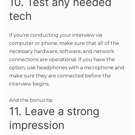
10. Test any needed
tech
If you’re conducting your interview via
computer or phone, make sure that all of the
necessary hardware, software, and network
connections are operational. If you have the
option, use headphones with a microphone and
make sure they are connected before the
interview begins.
And the bonus tip
11. Leave a strong
impression