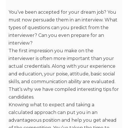
You’ve been accepted for your dream job? You
must now persuade them in an interview. What
types of questions can you predict from the
interviewer? Can you even prepare for an
interview?
The first impression you make on the
interviewer is often more important than your
actual credentials. Along with your experience
and education, your poise, attitude, basic social
skills, and communication ability are evaluated.
That’s why we have compiled interesting tips for
candidates.
Knowing what to expect and taking a
calculated approach can put you in an
advantageous position and help you get ahead
of the competition. You’ve taken the time to