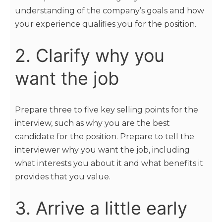
understanding of the company’s goals and how
your experience qualifies you for the position.
2. Clarify why you
want the job
Prepare three to five key selling points for the
interview, such as why you are the best
candidate for the position. Prepare to tell the
interviewer why you want the job, including
what interests you about it and what benefits it
provides that you value.
3. Arrive a little early