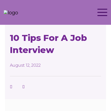
10 Tips For A Job
Interview
August 12, 2022