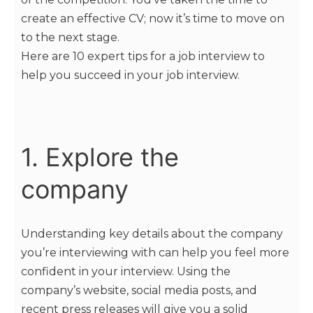
create an effective CV; now it’s time to move on
to the next stage.
Here are 10 expert tips for a job interview to
help you succeed in your job interview.
1. Explore the
company
Understanding key details about the company
you’re interviewing with can help you feel more
confident in your interview. Using the
company’s website, social media posts, and
recent press releases will give you a solid