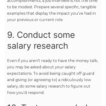
accomplishments; a job interview is not the time
to be modest. Prepare several specific, tangible
examples that display the impact you’ve had in
your previous or current role.
9. Conduct some
salary research
Even if you aren’t ready to have the money talk,
you may be asked about your salary
expectations. To avoid being caught off guard
and giving (or agreeing to) a ridiculously low
salary, do some salary research to figure out
how you’d respond.