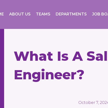
ME
ABOUT US
TEAMS
DEPARTMENTS
JOB B
What Is A Sal
Engineer?
October 7, 202