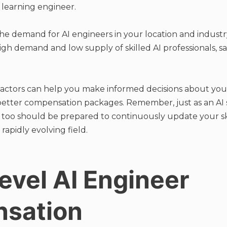
 learning engineer.
he demand for AI engineers in your location and industr
 high demand and low supply of skilled AI professionals, sa
actors can help you make informed decisions about you
 better compensation packages. Remember, just as an AI
u too should be prepared to continuously update your s
 rapidly evolving field.
evel AI Engineer
sation