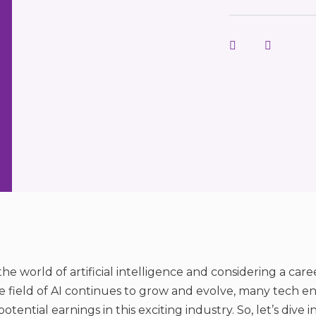
he world of artificial intelligence and considering a care
he field of AI continues to grow and evolve, many tech en
ential earnings in this exciting industry. So, let’s dive i