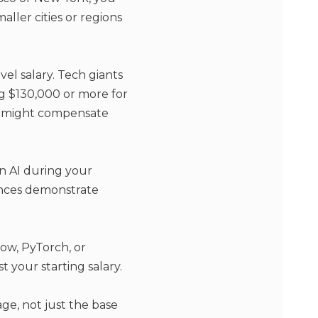
aller cities or regions
el salary. Tech giants
ing $130,000 or more for
es, might compensate
in AI during your
ences demonstrate
low, PyTorch, or
 your starting salary.
e, not just the base