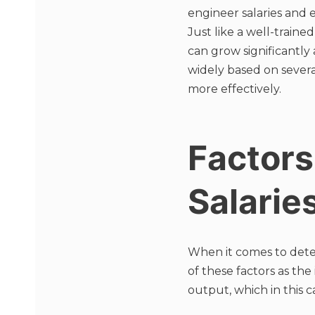
engineer salaries and 
Just like a well-train
can grow significantly
widely based on sever
more effectively.
Factors
Salarie
When it comes to deter
of these factors as the
output, which in this ca