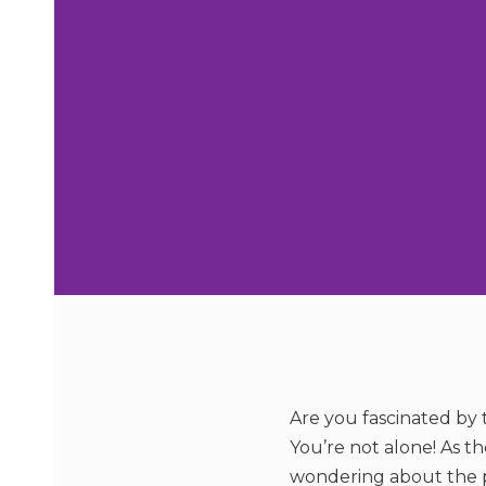
Are you fascinated by t
You’re not alone! As t
wondering about the pot