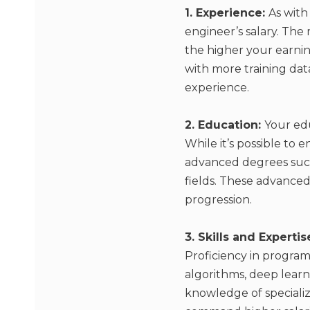
1. Experience:
As with
engineer’s salary. The
the higher your earni
with more training dat
experience.
2. Education:
Your edu
While it’s possible to
advanced degrees such 
fields. These advanced 
progression.
3. Skills and Expertis
Proficiency in program
algorithms, deep learni
knowledge of specializ