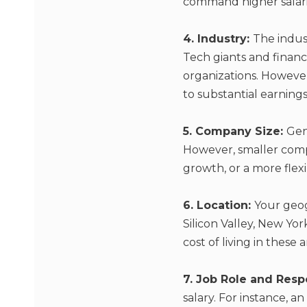
command higher salari
4. Industry:
The indust
Tech giants and financi
organizations. However
to substantial earnings
5. Company Size:
Gen
However, smaller compa
growth, or a more fle
6. Location:
Your geog
Silicon Valley, New York
cost of living in these a
7. Job Role and Respo
salary. For instance, 