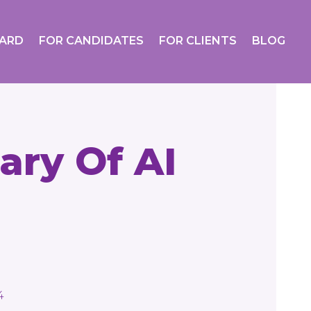
OARD
FOR CANDIDATES
FOR CLIENTS
BLOG
ary Of AI
4