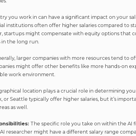
es.
ry you work in can have a significant impact on your sal
al institutions often offer higher salaries compared to s
, startups might compensate with equity options that c
 in the long run.
erally, larger companies with more resources tend to offe
nies might offer other benefits like more hands-on exp
xible work environment.
raphical location plays a crucial role in determining your
, or Seattle typically offer higher salaries, but it’s impor
reas as well.
nsibilities:
The specific role you take on within the AI f
an AI researcher might have a different salary range comp