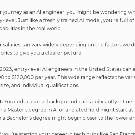
 journey as an AI engineer, you might be wondering wha
level. Just like a freshly trained AI model, you’re full of 
bilities in the real world.
r salaries can vary widely depending on the factors we di
cifics to give you a clearer picture:
 2023, entry-level AI engineers in the United States can 
 to $120,000 per year. This wide range
reflects the vari
ize, and individual qualifications.
t:
Your educational background can significantly influenc
h a Master’s degree in AI or a related field might start at
h a Bachelor’s degree might begin closer to the lower en
If you’re starting your career in tech hubs like San Franc