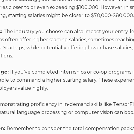
ries closer to or even exceeding $100,000. However, in sm
ving, starting salaries might be closer to $70,000-$80,000.
s:
The industry you choose can also impact your entry-lev
ons often offer higher starting salaries, sometimes reach
. Startups, while potentially offering lower base salari
tions.
age:
If you’ve completed internships or co-op programs 
 able to command a higher starting salary. These experi
mployers value highly.
monstrating proficiency in in-demand skills like TensorF
 natural language processing or computer vision can boost
on:
Remember to consider the total compensation packag