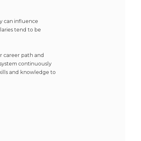
y can influence
laries tend to be
r career path and
 system continuously
kills and knowledge to