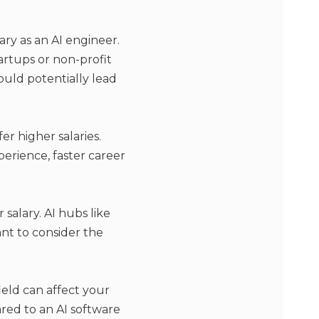
ary as an AI engineer.
tartups or non-profit
ould potentially lead
r higher salaries.
erience, faster career
 salary. AI hubs like
tant to consider the
ield can affect your
ared to an AI software