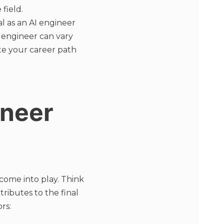
field.
al as an AI engineer
I engineer can vary
te your career path
ineer
 come into play. Think
tributes to the final
rs: