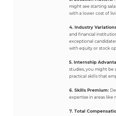
might see starting sala
with a lower cost of li
4. Industry Variation
and financial instituti
exceptional candidates
with equity or stock op
5. Internship Advant
studies, you might be
practical skills that e
6. Skills Premium:
De
expertise in areas like
7. Total Compensati