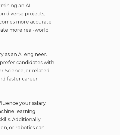
rmining an AI
n diverse projects,
becomes more accurate
late more real-world
y as an AI engineer.
 prefer candidates with
r Science, or related
nd faster career
nfluence your salary.
achine learning
lls. Additionally,
on, or robotics can