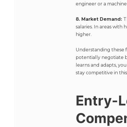
engineer or a machine
8. Market Demand:
T
salaries. In areas with
higher.
Understanding these f
potentially negotiate
learns and adapts, yo
stay competitive in this
Entry-L
Compen