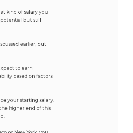
t kind of salary you
potential but still
scussed earlier, but
expect to earn
ability based on factors
e your starting salary.
 the higher end of this
d.
isco or New York, you