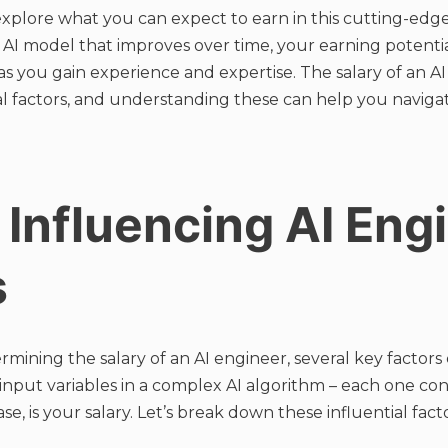
explore what you can expect to earn in this cutting-edge 
ed AI model that improves over time, your earning potenti
 as you gain experience and expertise. The salary of an A
al factors, and understanding these can help you naviga
 Influencing AI Eng
s
mining the salary of an AI engineer, several key factors
 input variables in a complex AI algorithm – each one con
se, is your salary. Let’s break down these influential facto