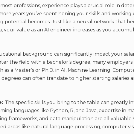
 most professions, experience plays a crucial role in dete
 more years you’ve spent honing your skills and working o
ng potential becomes. Just like a neural network that 
a, your value as an AI engineer increases as you accumu
cational background can significantly impact your salar
 enter the field with a bachelor’s degree, many employers
as a Master’s or Ph.D. in AI, Machine Learning, Compute
degrees can often translate to higher starting salaries a
e: T
he specific skills you bring to the table can greatly i
ming languages like Python, R, and Java, expertise in m
ng frameworks, and data manipulation are all valuable ski
ed areas like natural language processing, computer visi