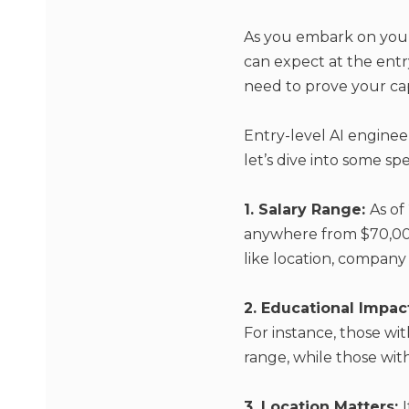
As you embark on your
can expect at the entry-
need to prove your capa
Entry-level AI enginee
let’s dive into some spe
1. Salary Range:
As of
anywhere from $70,000
like location, company s
2. Educational Impac
For instance, those wit
range, while those wit
3. Location Matters: