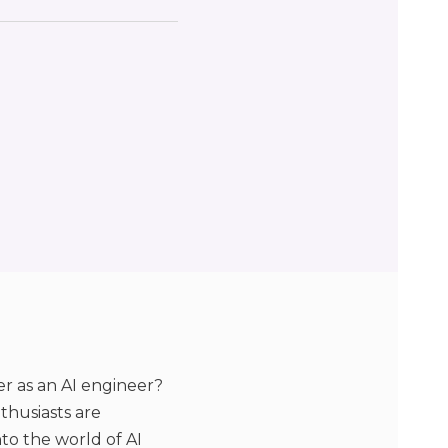
er as an AI engineer?
thusiasts are
nto the world of AI