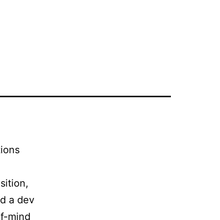
OARD
FOR CANDIDATES
FOR CLIENTS
BLOG
tions
sition,
nd a dev
of-mind