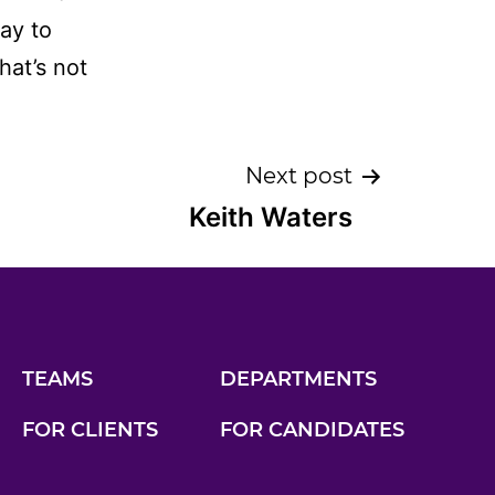
way to
hat’s not
Next post
Keith Waters
TEAMS
DEPARTMENTS
FOR CLIENTS
FOR CANDIDATES