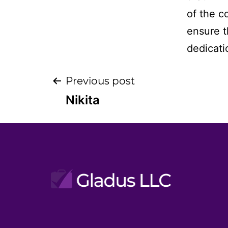
of the c
ensure th
dedicati
Post
Previous post
Nikita
navigation