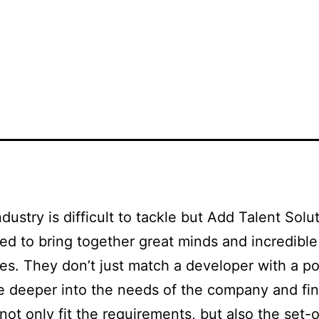
OME
ABOUT US
TEAMS
DEPARTMENTS
JOB B
ndustry is difficult to tackle but Add Talent Solu
d to bring together great minds and incredible
s. They don’t just match a developer with a po
e deeper into the needs of the company and fi
l not only fit the requirements, but also the set-