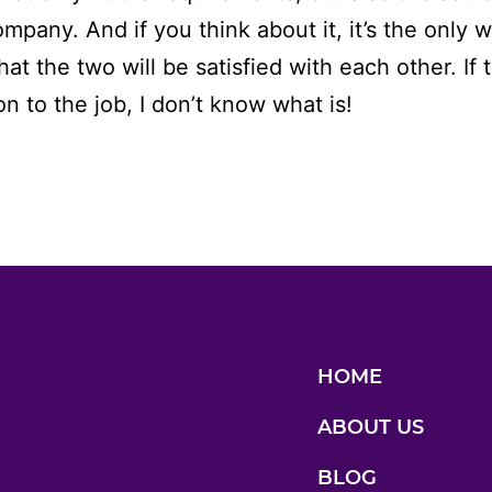
ompany. And if you think about it, it’s the only 
at the two will be satisfied with each other. If t
on to the job, I don’t know what is!
HOME
ABOUT US
BLOG