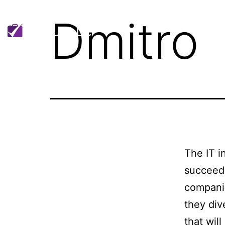
Dmitro
H
The IT i
succeede
companie
they div
that wil