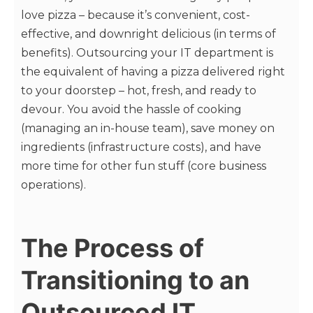
love pizza – because it’s convenient, cost-
effective, and downright delicious (in terms of
benefits). Outsourcing your IT department is
the equivalent of having a pizza delivered right
to your doorstep – hot, fresh, and ready to
devour. You avoid the hassle of cooking
(managing an in-house team), save money on
ingredients (infrastructure costs), and have
more time for other fun stuff (core business
operations).
The Process of
Transitioning to an
Outsourced IT