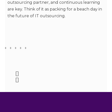
outsourcing partner, and continuous learning
are key. Think of it as packing for a beach day in
the future of IT outsourcing.