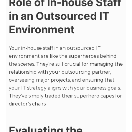
Role of In-house Staff
in an Outsourced IT
Environment
Your in-house staff in an outsourced IT
environment are like the superheroes behind
the scenes. They’re still crucial for managing the
relationship with your outsourcing partner,
overseeing major projects, and ensuring that
your IT strategy aligns with your business goals.
They’ve simply traded their superhero capes for
director’s chairs!
Evaluating the