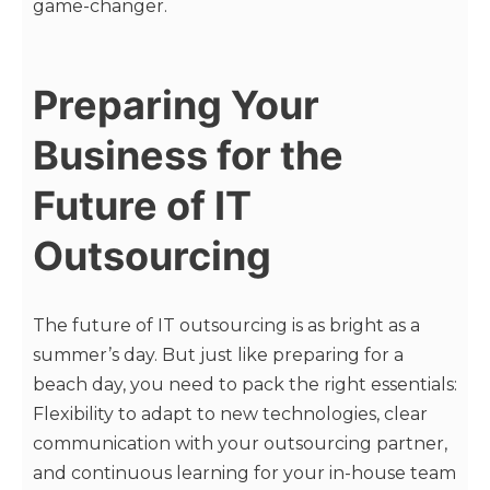
game-changer.
Preparing Your
Business for the
Future of IT
Outsourcing
The future of IT outsourcing is as bright as a
summer’s day. But just like preparing for a
beach day, you need to pack the right essentials:
Flexibility to adapt to new technologies, clear
communication with your outsourcing partner,
and continuous learning for your in-house team