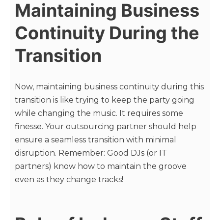
Maintaining Business
Continuity During the
Transition
Now, maintaining business continuity during this
transition is like trying to keep the party going
while changing the music. It requires some
finesse. Your outsourcing partner should help
ensure a seamless transition with minimal
disruption. Remember: Good DJs (or IT
partners) know how to maintain the groove
even as they change tracks!