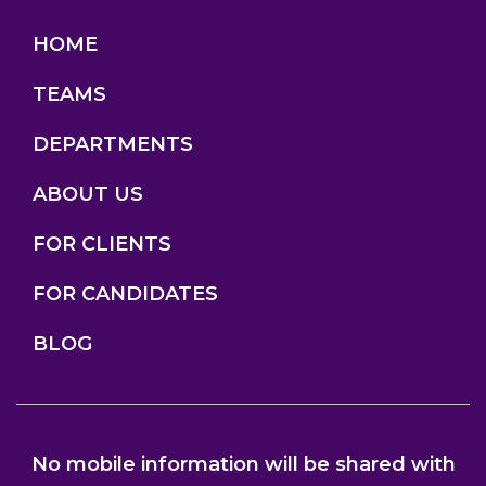
HOME
TEAMS
DEPARTMENTS
ABOUT US
FOR CLIENTS
FOR CANDIDATES
BLOG
No mobile information will be shared with