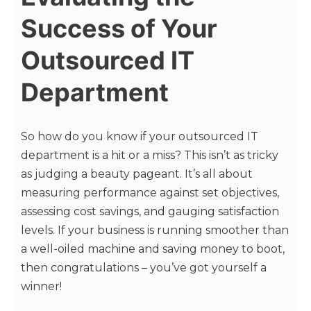
Success of Your
Outsourced IT
Department
So how do you know if your outsourced IT
department is a hit or a miss? This isn’t as tricky
as judging a beauty pageant. It’s all about
measuring performance against set objectives,
assessing cost savings, and gauging satisfaction
levels. If your business is running smoother than
a well-oiled machine and saving money to boot,
then congratulations – you’ve got yourself a
winner!