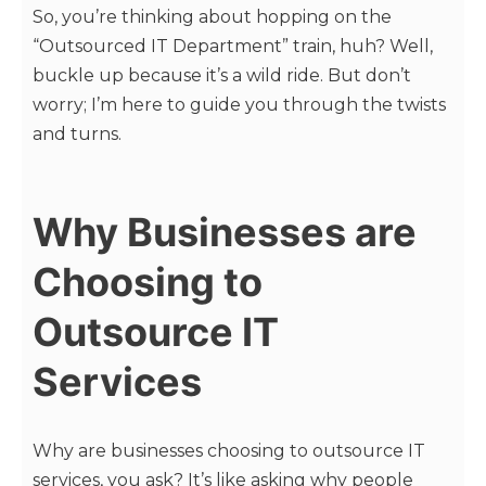
So, you’re thinking about hopping on the
“Outsourced IT Department” train, huh? Well,
buckle up because it’s a wild ride. But don’t
worry; I’m here to guide you through the twists
and turns.
Why Businesses are
Choosing to
Outsource IT
Services
Why are businesses choosing to outsource IT
services, you ask? It’s like asking why people