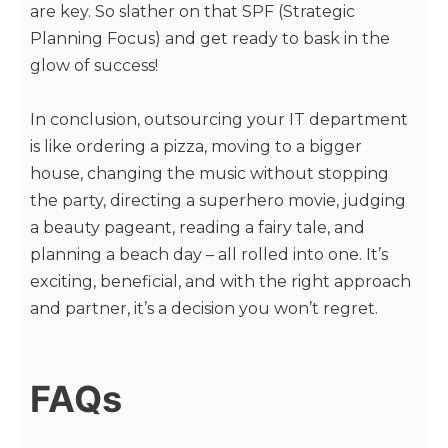
are key. So slather on that SPF (Strategic
Planning Focus) and get ready to bask in the
glow of success!
In conclusion, outsourcing your IT department
is like ordering a pizza, moving to a bigger
house, changing the music without stopping
the party, directing a superhero movie, judging
a beauty pageant, reading a fairy tale, and
planning a beach day – all rolled into one. It’s
exciting, beneficial, and with the right approach
and partner, it’s a decision you won’t regret.
FAQs