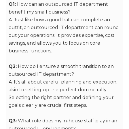
Q1:
How can an outsourced IT department
benefit my small business?
A: Just like how a good hat can complete an
outfit, an outsourced IT department can round
out your operations. It provides expertise, cost
savings, and allows you to focus on core
business functions.
Q2:
How do I ensure a smooth transition to an
outsourced IT department?
A: It’s all about careful planning and execution,
akin to setting up the perfect domino rally.
Selecting the right partner and defining your
goals clearly are crucial first steps.
Q3:
What role does my in-house staff play in an
outsourced IT environment?