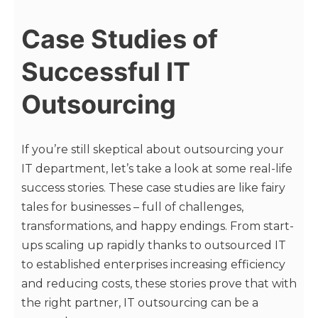
Case Studies of
Successful IT
Outsourcing
If you’re still skeptical about outsourcing your
IT department, let’s take a look at some real-life
success stories. These case studies are like fairy
tales for businesses – full of challenges,
transformations, and happy endings. From start-
ups scaling up rapidly thanks to outsourced IT
to established enterprises increasing efficiency
and reducing costs, these stories prove that with
the right partner, IT outsourcing can be a