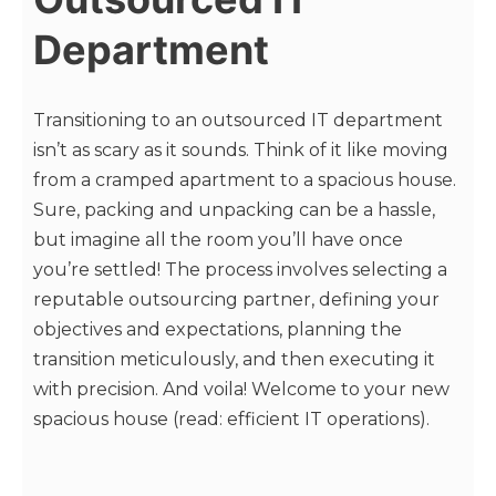
Department
Transitioning to an outsourced IT department
isn’t as scary as it sounds. Think of it like moving
from a cramped apartment to a spacious house.
Sure, packing and unpacking can be a hassle,
but imagine all the room you’ll have once
you’re settled! The process involves selecting a
reputable outsourcing partner, defining your
objectives and expectations, planning the
transition meticulously, and then executing it
with precision. And voila! Welcome to your new
spacious house (read: efficient IT operations).