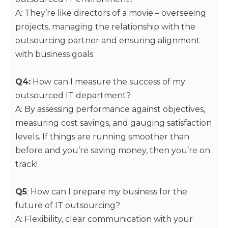
A: They’re like directors of a movie – overseeing
projects, managing the relationship with the
outsourcing partner and ensuring alignment
with business goals.
Q4:
How can I measure the success of my
outsourced IT department?
A: By assessing performance against objectives,
measuring cost savings, and gauging satisfaction
levels. If things are running smoother than
before and you’re saving money, then you’re on
track!
Q5
: How can I prepare my business for the
future of IT outsourcing?
A: Flexibility, clear communication with your