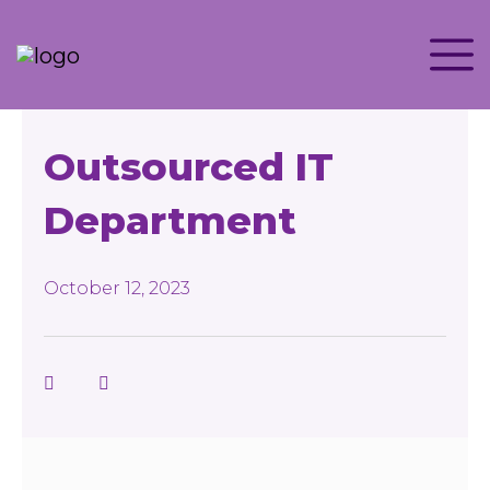
Outsourced IT
Department
October 12, 2023