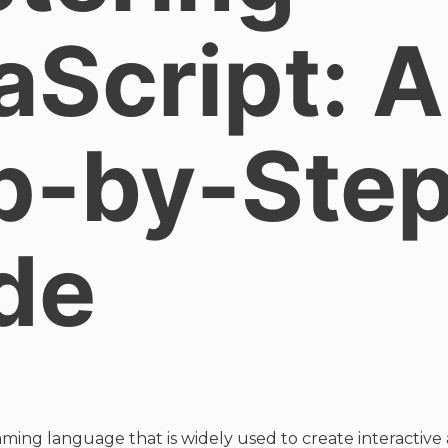
aScript: A
p-by-Ste
de
mming language that is widely used to create interactive