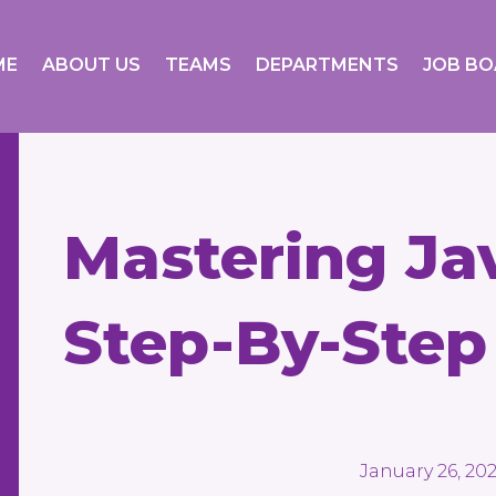
ME
ABOUT US
TEAMS
DEPARTMENTS
JOB B
Mastering Jav
Step-By-Step
January 26, 20