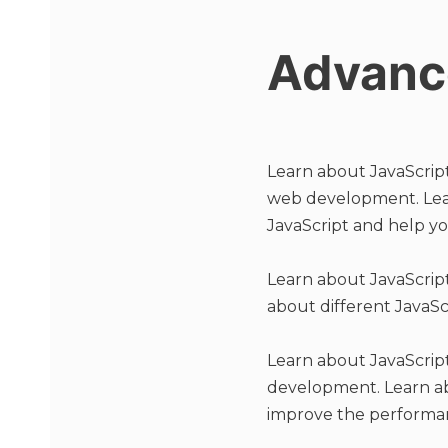
Advanc
Learn about JavaScript 
web development. Learn
JavaScript and help y
Learn about JavaScript
about different JavaSc
Learn about JavaScript
development. Learn ab
improve the performan