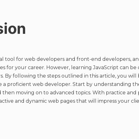
sion
tial tool for web developers and front-end developers, an
ities for your career. However, learning JavaScript can b
s. By following the steps outlined in this article, you wil
a proficient web developer. Start by understanding the 
 then moving on to advanced topics. With practice and 
ractive and dynamic web pages that will impress your cli