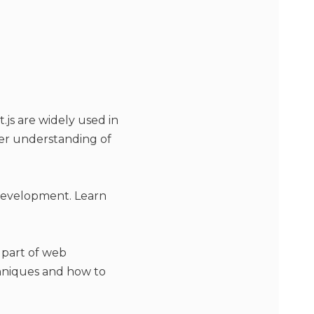
.js are widely used in
per understanding of
 development. Learn
 part of web
hniques and how to