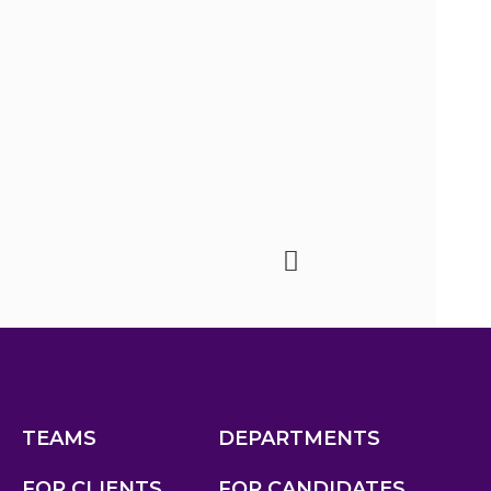
TEAMS
DEPARTMENTS
FOR CLIENTS
FOR CANDIDATES