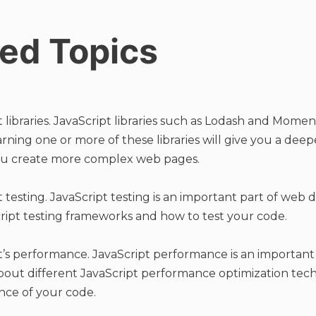
ed Topics
libraries. JavaScript libraries such as Lodash and Moment
ing one or more of these libraries will give you a dee
ou create more complex web pages.
 testing. JavaScript testing is an important part of web
ript testing frameworks and how to test your code.
’s performance. JavaScript performance is an important
out different JavaScript performance optimization tec
ce of your code.