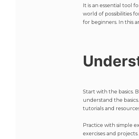
It is an essential too
world of possibilities
for beginners. In this 
Underst
Start with the basics. 
understand the basics. 
tutorials and resourc
Practice with simple ex
exercises and projects