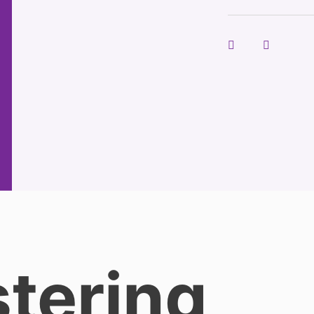
tering