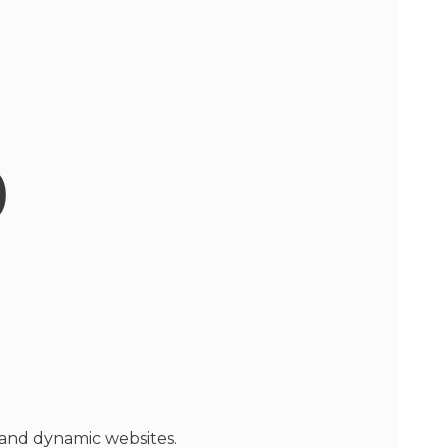
p
 and dynamic websites.