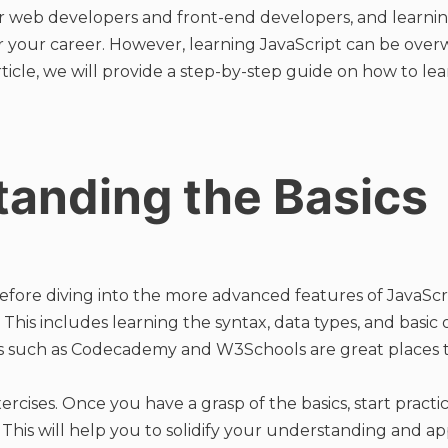
l for web developers and front-end developers, and learni
 for your career. However, learning JavaScript can be ove
article, we will provide a step-by-step guide on how to lea
anding the Basics
Before diving into the more advanced features of JavaScrip
This includes learning the syntax, data types, and basic 
es such as Codecademy and W3Schools are great places to
ercises. Once you have a grasp of the basics, start practi
. This will help you to solidify your understanding and a