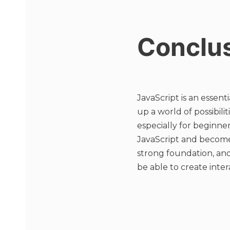
Conclu
JavaScript is an essen
up a world of possibil
especially for beginner
JavaScript and become 
strong foundation, and
be able to create inte