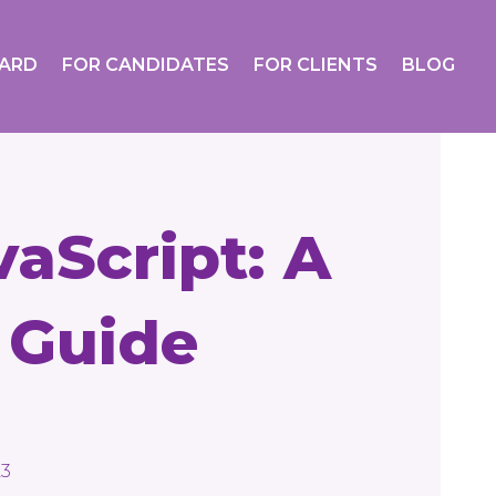
OARD
FOR CANDIDATES
FOR CLIENTS
BLOG
aScript: A
 Guide
23