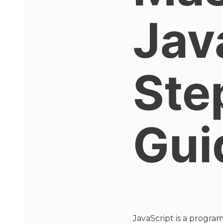
Jav
Ste
Gui
JavaScript is a progra