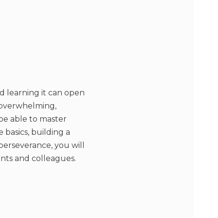
d learning it can open
e overwhelming,
l be able to master
basics, building a
perseverance, you will
ents and colleagues.