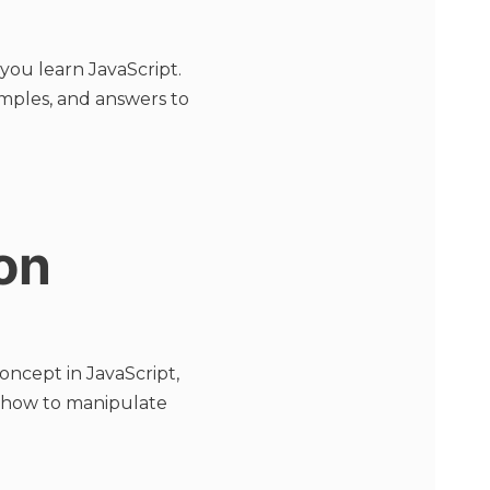
you learn JavaScript.
amples, and answers to
on
cept in JavaScript,
n how to manipulate