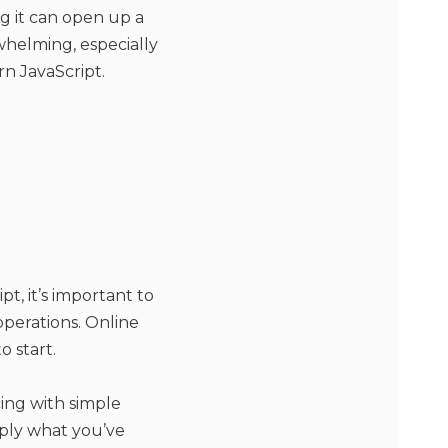
ng it can open up a
rwhelming, especially
rn JavaScript.
t, it’s important to
operations. Online
 start.
cing with simple
pply what you’ve