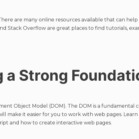
There are many online resources available that can help 
nd Stack Overflow are great places to find tutorials, ex
g a Strong Foundati
ent Object Model (DOM). The DOM is a fundamental con
ill make it easier for you to work with web pages. Lear
ipt and how to create interactive web pages.