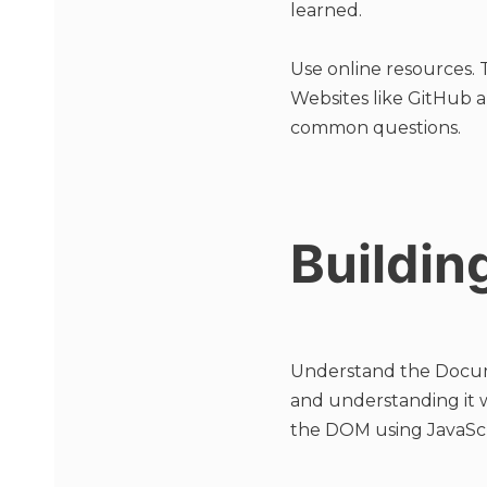
learned.
Use online resources. 
Websites like GitHub a
common questions.
Buildin
Understand the Docum
and understanding it w
the DOM using JavaScr