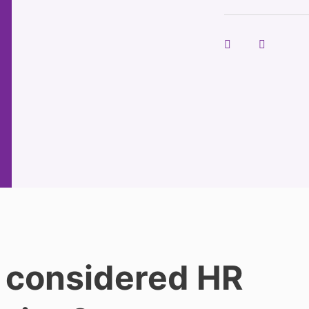
 considered HR