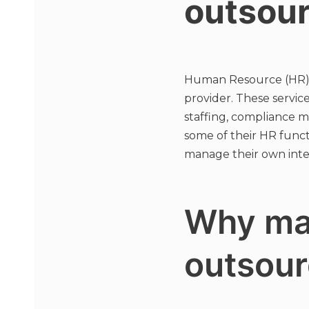
outsou
Human Resource (HR) ou
provider. These servic
staffing, compliance 
some of their HR funct
manage their own inter
Why ma
outsour