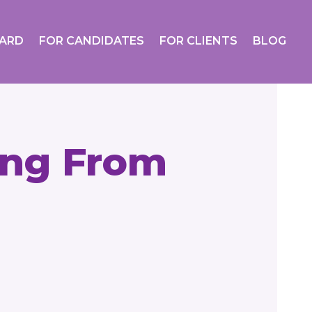
OARD
FOR CANDIDATES
FOR CLIENTS
BLOG
ing From