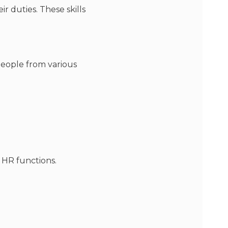
r duties. These skills
people from various
 HR functions.