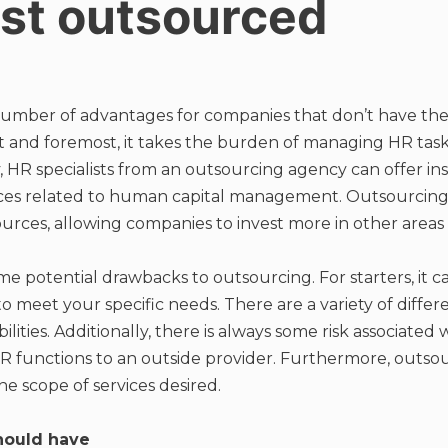
ist outsourced
number of advantages for companies that don’t have the 
t and foremost, it takes the burden of managing HR task
, HR specialists from an outsourcing agency can offer in
ices related to human capital management. Outsourcing 
urces, allowing companies to invest more in other areas o
 potential drawbacks to outsourcing. For starters, it can
to meet your specific needs. There are a variety of diffe
ilities. Additionally, there is always some risk associated
R functions to an outside provider. Furthermore, outsou
he scope of services desired.
should have