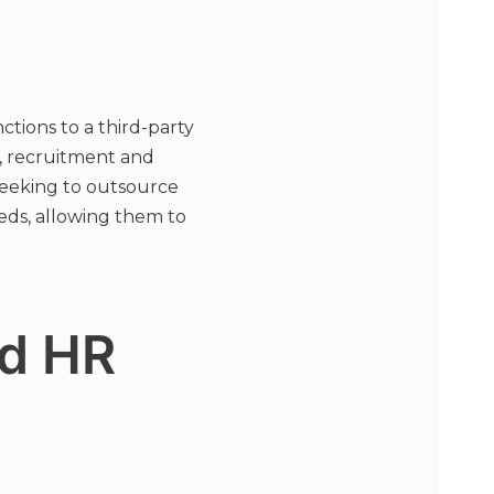
tions to a third-party
g, recruitment and
seeking to outsource
eds, allowing them to
d HR