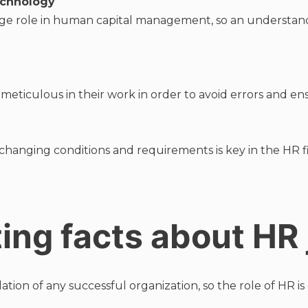
echnology
rge role in human capital management, so an understa
 meticulous in their work in order to avoid errors and e
 changing conditions and requirements is key in the HR fi
ting facts about HR
on of any successful organization, so the role of HR is cr