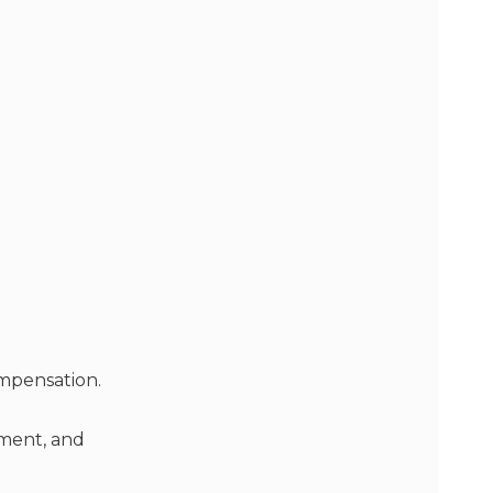
mpensation.
pment, and