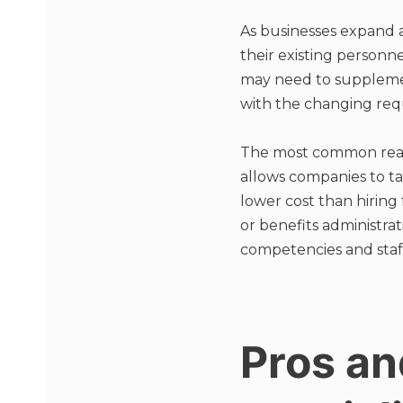
As businesses expand
their existing personn
may need to supplemen
with the changing requ
The most common reaso
allows companies to ta
lower cost than hiring
or benefits administra
competencies and staf
Pros an