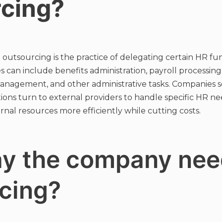
rcing?
tsourcing is the practice of delegating certain HR func
es can include benefits administration, payroll processin
management, and other administrative tasks. Companies 
ions turn to external providers to handle specific HR ne
nal resources more efficiently while cutting costs.
y the company nee
cing?