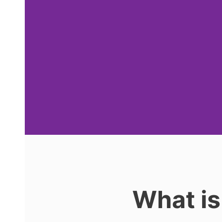
What is