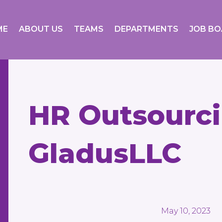
ME
ABOUT US
TEAMS
DEPARTMENTS
JOB B
HR Outsourc
GladusLLC
May 10, 2023