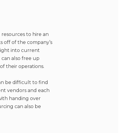
resources to hire an
s off of the company’s
sight into current
can also free up
f their operations.
 be difficult to find
rent vendors and each
 with handing over
rcing can also be