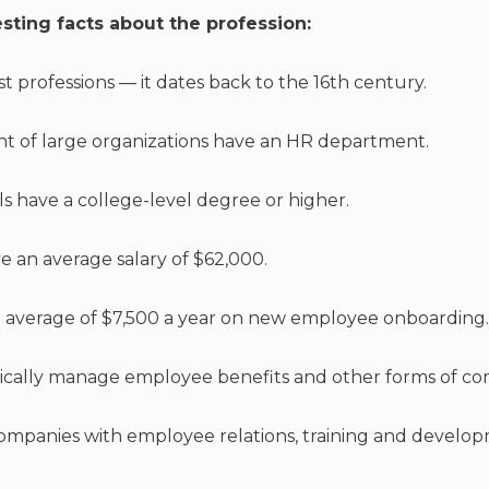
sting facts about the profession:
est professions — it dates back to the 16th century.
nt of large organizations have an HR department.
ls have a college-level degree or higher.
ve an average salary of $62,000.
 average of $7,500 a year on new employee onboarding.
ically manage employee benefits and other forms of co
 companies with employee relations, training and develo