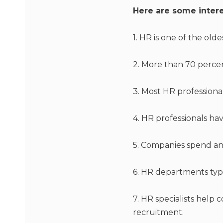
Here are some intere
1. HR is one of the old
2. More than 70 perce
3. Most HR professiona
4. HR professionals ha
5. Companies spend an
6. HR departments typ
7. HR specialists help
recruitment.