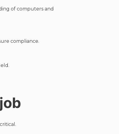
nding of computers and
nsure compliance.
eld.
 job
itical.