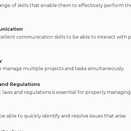
ange of skills that enable them to effectively perform thei
unication
cellent communication skills to be able to interact with 
y
o manage multiple projects and tasks simultaneously.
and Regulations
laws and regulations is essential for properly managing
be able to quickly identify and resolve issues that arise.