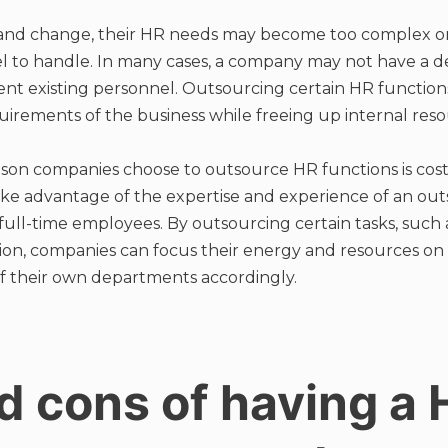
 and change, their HR needs may become too complex o
el to handle. In many cases, a company may not have a d
t existing personnel. Outsourcing certain HR function
irements of the business while freeing up internal reso
n companies choose to outsource HR functions is cost
ke advantage of the expertise and experience of an outs
 full-time employees. By outsourcing certain tasks, such 
tion, companies can focus their energy and resources on 
f their own departments accordingly.
d cons of having a 