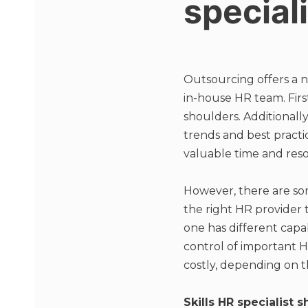
special
Outsourcing offers a 
in-house HR team. Firs
shoulders. Additionally
trends and best pract
valuable time and reso
However, there are some
the right HR provider 
one has different capab
control of important H
costly, depending on t
Skills HR specialist 