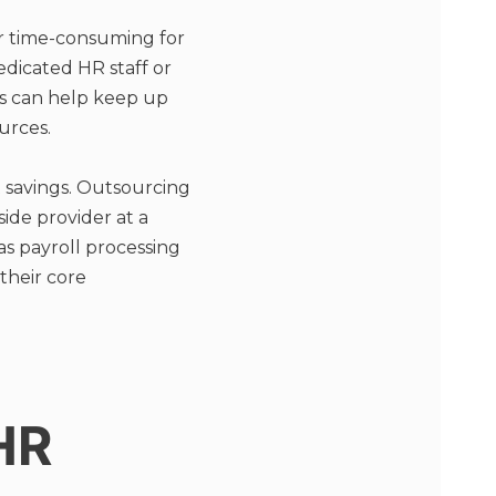
r time-consuming for
edicated HR staff or
s can help keep up
urces.
 savings. Outsourcing
ide provider at a
as payroll processing
their core
HR