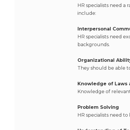
HR specialists need a r
include:
Interpersonal Comm
HR specialists need ex
backgrounds.
Organizational Abilit
They should be able t
Knowledge of Laws 
Knowledge of relevant 
Problem Solving
HR specialists need to 