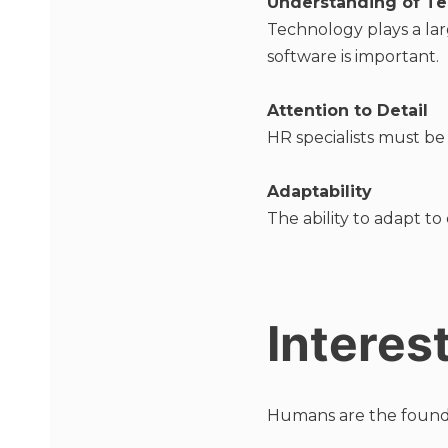
Understanding of T
Technology plays a la
software is important.
Attention to Detail
HR specialists must be
Adaptability
The ability to adapt to
Interes
Humans are the foundati