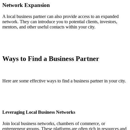
Network Expansion
A local business partner can also provide access to an expanded
network. They can introduce you to potential clients, investors,
mentors, and other useful contacts within your city.
Ways to Find a Business Partner
Here are some effective ways to find a business partner in your city.
Leveraging Local Business Networks
Join local business networks, chambers of commerce, or
entrepreneur groups. These platforms are often rich in resources and