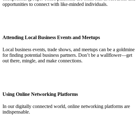
opportunities to connect with like-minded individuals.
Attending Local Business Events and Meetups
Local business events, trade shows, and meetups can be a goldmine
for finding potential business partners. Don’t be a wallflower—get
out there, mingle, and make connections.
Using Online Networking Platforms
In our digitally connected world, online networking platforms are
indispensable.