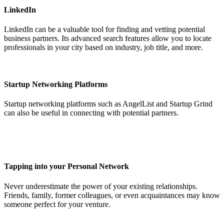
LinkedIn
LinkedIn can be a valuable tool for finding and vetting potential
business partners. Its advanced search features allow you to locate
professionals in your city based on industry, job title, and more.
Startup Networking Platforms
Startup networking platforms such as AngelList and Startup Grind
can also be useful in connecting with potential partners.
Tapping into your Personal Network
Never underestimate the power of your existing relationships.
Friends, family, former colleagues, or even acquaintances may know
someone perfect for your venture.