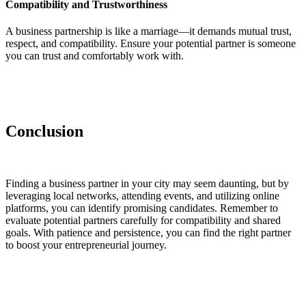
Compatibility and Trustworthiness
A business partnership is like a marriage—it demands mutual trust,
respect, and compatibility. Ensure your potential partner is someone
you can trust and comfortably work with.
Conclusion
Finding a business partner in your city may seem daunting, but by
leveraging local networks, attending events, and utilizing online
platforms, you can identify promising candidates. Remember to
evaluate potential partners carefully for compatibility and shared
goals. With patience and persistence, you can find the right partner
to boost your entrepreneurial journey.