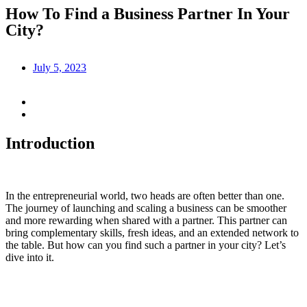
How To Find a Business Partner In Your
City?
July 5, 2023
Introduction
In the entrepreneurial world, two heads are often better than one.
The journey of launching and scaling a business can be smoother
and more rewarding when shared with a partner. This partner can
bring complementary skills, fresh ideas, and an extended network to
the table. But how can you find such a partner in your city? Let’s
dive into it.