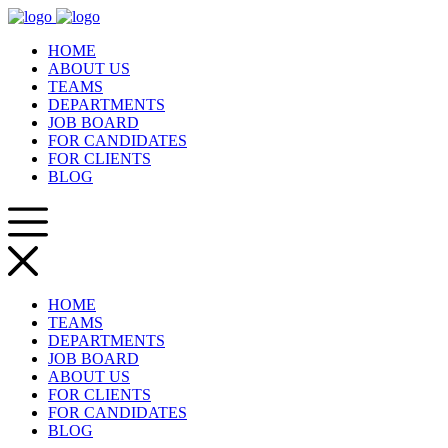
HOME
ABOUT US
TEAMS
DEPARTMENTS
JOB BOARD
FOR CANDIDATES
FOR CLIENTS
BLOG
HOME
TEAMS
DEPARTMENTS
JOB BOARD
ABOUT US
FOR CLIENTS
FOR CANDIDATES
BLOG