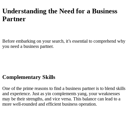
Understanding the Need for a Business
Partner
Before embarking on your search, it’s essential to comprehend why
you need a business partner.
Complementary Skills
One of the prime reasons to find a business partner is to blend skills
and experience. Just as yin complements yang, your weaknesses
may be their strengths, and vice versa. This balance can lead to a
more well-rounded and efficient business operation.