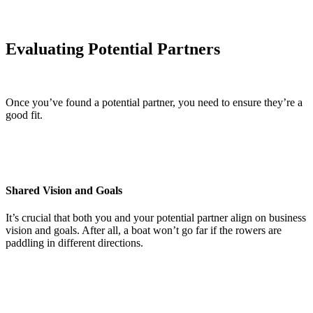
Evaluating Potential Partners
Once you’ve found a potential partner, you need to ensure they’re a
good fit.
Shared Vision and Goals
It’s crucial that both you and your potential partner align on business
vision and goals. After all, a boat won’t go far if the rowers are
paddling in different directions.