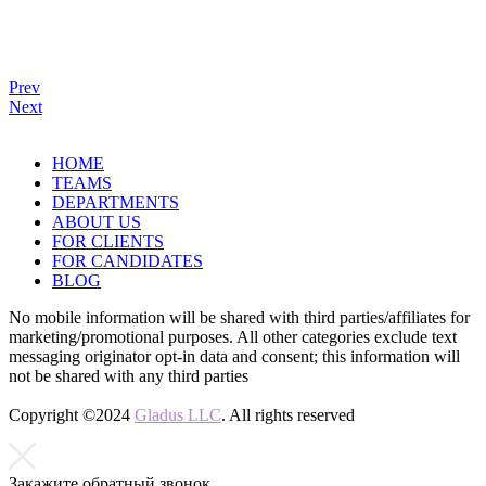
Prev
Next
HOME
TEAMS
DEPARTMENTS
ABOUT US
FOR CLIENTS
FOR CANDIDATES
BLOG
No mobile information will be shared with third parties/affiliates for
marketing/promotional purposes. All other categories exclude text
messaging originator opt-in data and consent; this information will
not be shared with any third parties
Copyright ©2024
Gladus LLC
. All rights reserved
Закажите обратный
звонок