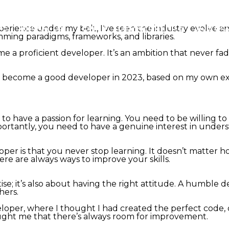
ME
ABOUT US
TEAMS
DEPARTMENTS
JOB B
erience under my belt, I’ve seen the industry evolve a
ming paradigms, frameworks, and libraries.
me a proficient developer. It’s an ambition that never 
akes to become a good developer in 2023, based on my own 
o have a passion for learning. You need to be willing to 
rtantly, you need to have a genuine interest in unders
loper is that you never stop learning. It doesn’t matte
re are always ways to improve your skills.
se; it’s also about having the right attitude. A humble de
hers.
eloper, where I thought I had created the perfect code, o
aught me that there’s always room for improvement.