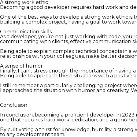
A strong work ethic
Becoming a good developer requires hard work and dedica
One of the best ways to develop a strong work ethic is t
building a complex project, having a goal to work towa
Communication skills
As a developer, you’re not just working with code; you’r
communicating with clients, effective communication skil
Being able to explain complex technical concepts in a wa
relationships with your colleagues, make better decisions
A sense of humor
Finally, I can’t stress enough the importance of having 
Being able to approach these situations with a positive
I still remember a particularly challenging project wh
I approached the situation with humor and creativity. 
Conclusion
In conclusion, becoming a proficient developer in 2023 re
one that requires hard work, dedication, and a genuine
By cultivating a thirst for knowledge, humility, a stron
to any development team.