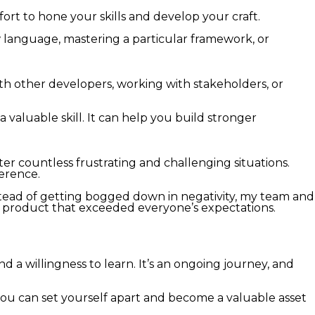
rt to hone your skills and develop your craft.
ew language, mastering a particular framework, or
ith other developers, working with stakeholders, or
 valuable skill. It can help you build stronger
er countless frustrating and challenging situations.
ference.
stead of getting bogged down in negativity, my team and
a product that exceeded everyone’s expectations.
d a willingness to learn. It’s an ongoing journey, and
 you can set yourself apart and become a valuable asset