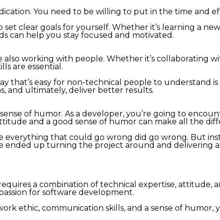
tion. You need to be willing to put in the time and effo
o set clear goals for yourself. Whether it’s learning a n
rds can help you stay focused and motivated.
e also working with people. Whether it’s collaborating w
ls are essential.
y that’s easy for non-technical people to understand is a
, and ultimately, deliver better results.
a sense of humor. As a developer, you’re going to encount
 attitude and a good sense of humor can make all the dif
ere everything that could go wrong did go wrong. But in
We ended up turning the project around and delivering 
quires a combination of technical expertise, attitude, an
 passion for software development.
g work ethic, communication skills, and a sense of humor,