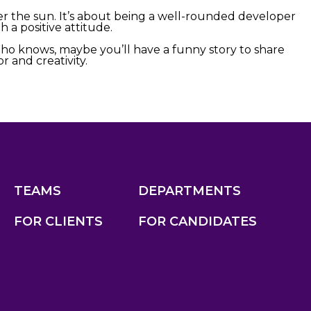
 the sun. It’s about being a well-rounded developer
 a positive attitude.
Who knows, maybe you’ll have a funny story to share
 and creativity.
TEAMS
DEPARTMENTS
FOR CLIENTS
FOR CANDIDATES