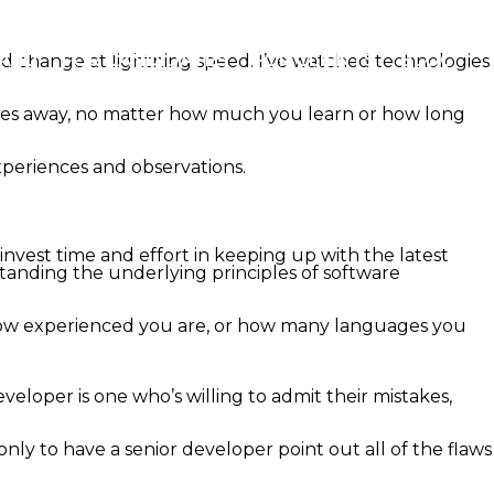
OARD
FOR CANDIDATES
FOR CLIENTS
BLOG
nd change at lightning speed. I’ve watched technologies
fades away, no matter how much you learn or how long
experiences and observations.
invest time and effort in keeping up with the latest
tanding the underlying principles of software
r how experienced you are, or how many languages you
veloper is one who’s willing to admit their mistakes,
nly to have a senior developer point out all of the flaws