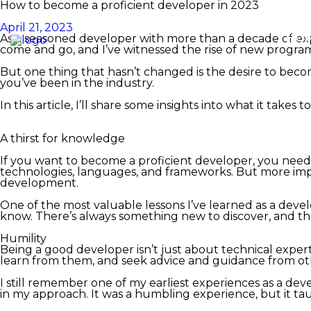
How to become a proficient developer in 2023
April 21, 2023
HO
As a seasoned developer with more than a decade of exp
come and go, and I’ve witnessed the rise of new program
But one thing that hasn’t changed is the desire to beco
you’ve been in the industry.
In this article, I’ll share some insights into what it t
A thirst for knowledge
If you want to become a proficient developer, you need t
technologies, languages, and frameworks. But more impo
development.
One of the most valuable lessons I’ve learned as a deve
know. There’s always something new to discover, and the
Humility
Being a good developer isn’t just about technical experti
learn from them, and seek advice and guidance from ot
I still remember one of my earliest experiences as a dev
in my approach. It was a humbling experience, but it t