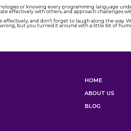
chnologies or knowing every programming language under
te effectively with others, and approach challenges with
 effectively, and don’t forget to laugh along the way. 
ng, but you turned it around with a little bit of humor
HOME
ABOUT US
BLOG