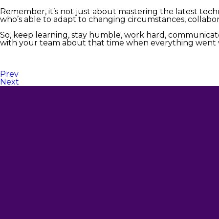
Remember, it’s not just about mastering the latest te
who’s able to adapt to changing circumstances, collabora
So, keep learning, stay humble, work hard, communicate
with your team about that time when everything went wro
Prev
Next