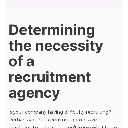
Determining
the necessity
of a
recruitment
agency
Is your company having difficulty recruiting?
Perhaps you’re experiencing excessive
employee turnover and don’t know what to do