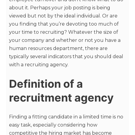
about it. Perhaps your job posting is being
viewed but not by the ideal individual. Or are
you finding that you’re devoting too much of
your time to recruiting? Whatever the size of
your company and whether or not you have a
human resources department, there are
typically several indicators that you should deal
with a recruiting agency.
Definition of a
recruitment agency
Finding a fitting candidate in a limited time is no
easy task, especially considering how
competitive the hiring market has become