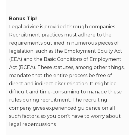
Bonus Tip!
Legal advice is provided through companies.
Recruitment practices must adhere to the
requirements outlined in numerous pieces of
legislation, such as the Employment Equity Act
(EEA) and the Basic Conditions of Employment
Act (BCEA). These statutes, among other things,
mandate that the entire process be free of
direct and indirect discrimination. It might be
difficult and time-consuming to manage these
rules during recruitment. The recruiting
company gives experienced guidance on all
such factors, so you don’t have to worry about
legal repercussions.