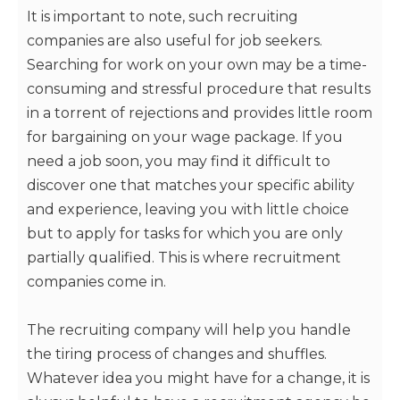
It is important to note, such recruiting
companies are also useful for job seekers.
Searching for work on your own may be a time-
consuming and stressful procedure that results
in a torrent of rejections and provides little room
for bargaining on your wage package. If you
need a job soon, you may find it difficult to
discover one that matches your specific ability
and experience, leaving you with little choice
but to apply for tasks for which you are only
partially qualified. This is where recruitment
companies come in.
The recruiting company will help you handle
the tiring process of changes and shuffles.
Whatever idea you might have for a change, it is