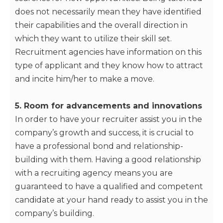
does not necessarily mean they have identified
their capabilities and the overall direction in
which they want to utilize their skill set.
Recruitment agencies have information on this
type of applicant and they know how to attract
and incite him/her to make a move.
5. Room for advancements and innovations
In order to have your recruiter assist you in the
company’s growth and success, it is crucial to
have a professional bond and relationship-
building with them. Having a good relationship
with a recruiting agency means you are
guaranteed to have a qualified and competent
candidate at your hand ready to assist you in the
company’s building.