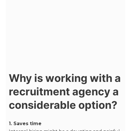
Why is working with a
recruitment agency a
considerable option?
1. Saves time