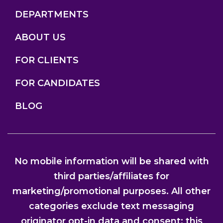
DEPARTMENTS
ABOUT US
FOR CLIENTS
FOR CANDIDATES
BLOG
No mobile information will be shared with
third parties/affiliates for
marketing/promotional purposes. All other
categories exclude text messaging
originator opt-in data and consent; this