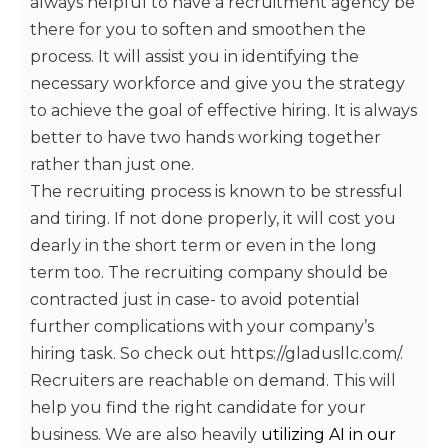
always helpful to have a recruitment agency be
there for you to soften and smoothen the
process. It will assist you in identifying the
necessary workforce and give you the strategy
to achieve the goal of effective hiring. It is always
better to have two hands working together
rather than just one.
The recruiting process is known to be stressful
and tiring. If not done properly, it will cost you
dearly in the short term or even in the long
term too. The recruiting company should be
contracted just in case- to avoid potential
further complications with your company’s
hiring task. So check out https://gladusllc.com/.
Recruiters are reachable on demand. This will
help you find the right candidate for your
business. We are also heavily
utilizing AI in our