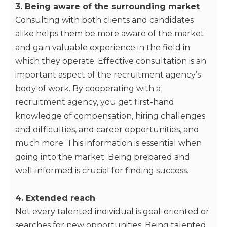
3. Being aware of the surrounding market
Consulting with both clients and candidates
alike helps them be more aware of the market
and gain valuable experience in the field in
which they operate. Effective consultation is an
important aspect of the recruitment agency’s
body of work. By cooperating with a
recruitment agency, you get first-hand
knowledge of compensation, hiring challenges
and difficulties, and career opportunities, and
much more. This information is essential when
going into the market. Being prepared and
well-informed is crucial for finding success.
4. Extended reach
Not every talented individual is goal-oriented or
searches for new opportunities. Being talented