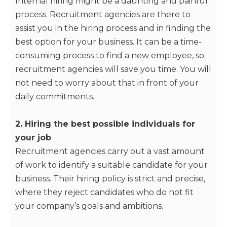
Internal hiring might be a daunting and painful
process. Recruitment agencies are there to
assist you in the hiring process and in finding the
best option for your business. It can be a time-
consuming process to find a new employee, so
recruitment agencies will save you time. You will
not need to worry about that in front of your
daily commitments.
2. Hiring the best possible individuals for
your job
Recruitment agencies carry out a vast amount
of work to identify a suitable candidate for your
business. Their hiring policy is strict and precise,
where they reject candidates who do not fit
your company’s goals and ambitions.