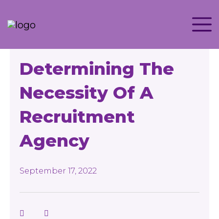
Determining The
Necessity Of A
Recruitment
Agency
September 17, 2022