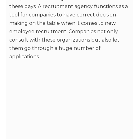
these days. A recruitment agency functions as a
tool for companies to have correct decision-
making on the table when it comes to new
employee recruitment. Companies not only
consult with these organizations but also let
them go through a huge number of
applications.