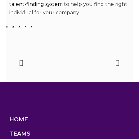
talent-finding system
to help you find the right
individual for your company.
HOME
TEAMS