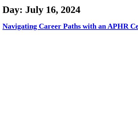
Day:
July 16, 2024
Navigating Career Paths with an APHR Cer