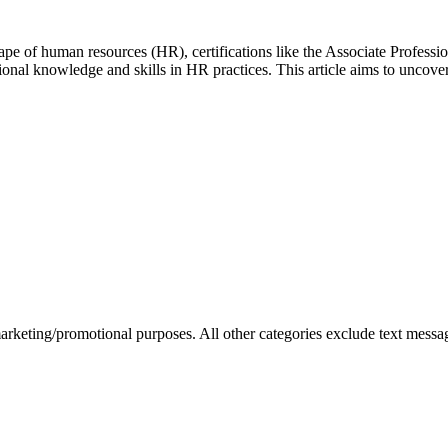
pe of human resources (HR), certifications like the Associate Profes
tional knowledge and skills in HR practices. This article aims to uncov
marketing/promotional purposes. All other categories exclude text messag