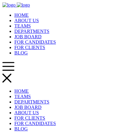
HOME
ABOUT US
TEAMS
DEPARTMENTS
JOB BOARD
FOR CANDIDATES
FOR CLIENTS
BLOG
HOME
TEAMS
DEPARTMENTS
JOB BOARD
ABOUT US
FOR CLIENTS
FOR CANDIDATES
BLOG