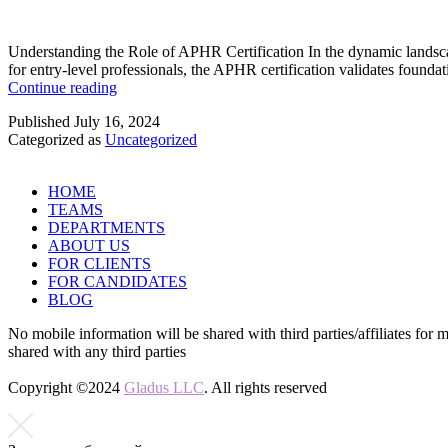
Understanding the Role of APHR Certification In the dynamic landsca
for entry-level professionals, the APHR certification validates founda
Navigating
Continue reading
Career
Published
July 16, 2024
Paths
Categorized as
Uncategorized
with
an
APHR
HOME
Certification
TEAMS
DEPARTMENTS
ABOUT US
FOR CLIENTS
FOR CANDIDATES
BLOG
No mobile information will be shared with third parties/affiliates for 
shared with any third parties
Copyright ©2024
Gladus LLC
. All rights reserved