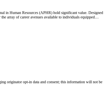
sional in Human Resources (APHR) hold significant value. Designed
er the array of career avenues available to individuals equipped…
ing originator opt-in data and consent; this information will not be